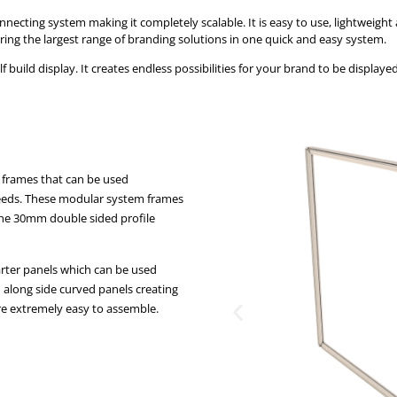
ecting system making it completely scalable. It is easy to use, lightweight 
ering the largest range of branding solutions in one quick and easy system.
ild display. It creates endless possibilities for your brand to be displayed,
 frames that can be used
 needs. These modular system frames
 The 30mm double sided profile
arter panels which can be used
d along side curved panels creating
re extremely easy to assemble.