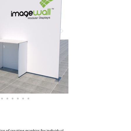
ce of creating graphics for individual