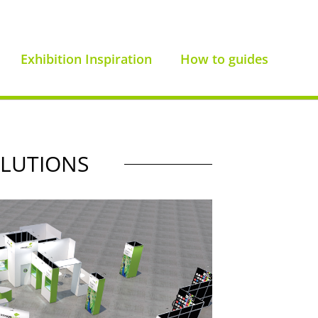
Exhibition Inspiration
How to guides
OLUTIONS