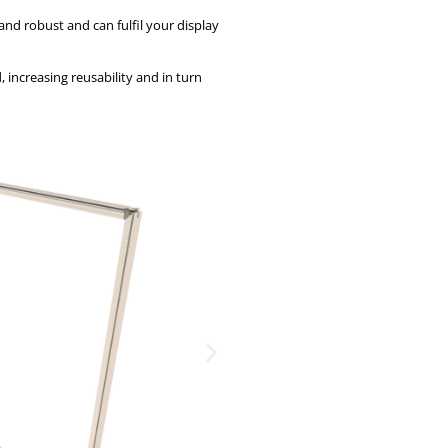
and robust and can fulfil your display
 increasing reusability and in turn