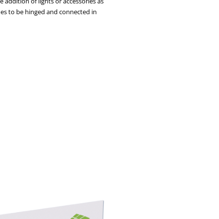
 addition of lights or accessories as
ames to be hinged and connected in