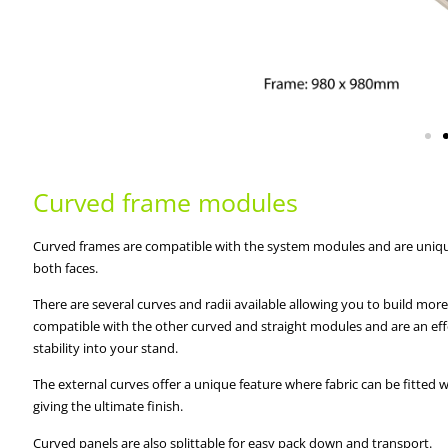
Curved frame modules
Curved frames are compatible with the system modules and are unique 
both faces.
There are several curves and radii available allowing you to build mor
compatible with the other curved and straight modules and are an eff
stability into your stand.
The external curves offer a unique feature where fabric can be fitted
giving the ultimate finish.
Curved panels are also splittable for easy pack down and transport.