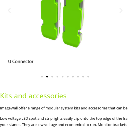
Kits and accessories
ImageWall offer a range of modular system kits and accessories that can be
Low voltage LED spot and strip lights easily clip onto the top edge of the fr
your stands. They are low voltage and economical to run. Monitor brackets a