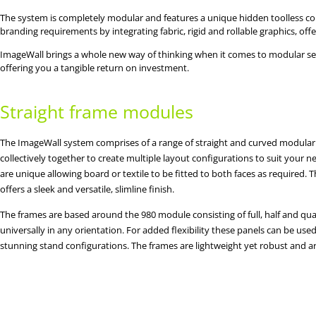
The system is completely modular and features a unique hidden toolless conn
branding requirements by integrating fabric, rigid and rollable graphics, off
ImageWall brings a whole new way of thinking when it comes to modular self bu
offering you a tangible return on investment.
Straight frame modules
The ImageWall system comprises of a range of straight and curved modular
collectively together to create multiple layout configurations to suit your
are unique allowing board or textile to be fitted to both faces as required.
offers a sleek and versatile, slimline finish.
The frames are based around the 980 module consisting of full, half and qu
universally in any orientation. For added flexibility these panels can be use
stunning stand configurations. The frames are lightweight yet robust and a