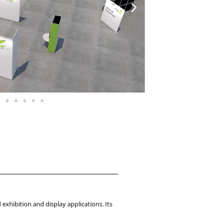
 exhibition and display applications. Its