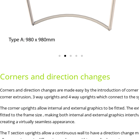
Corners and direction changes
Corners and direction changes are made easy by the introduction of corner
corner extrusion, 3 way uprights and 4 way uprights which connect to the 
The corner uprights allow internal and external graphics to be fitted. The ex
fitted to the frame size , making both internal and external graphics interc
creating a virtually seamless appearance.
The T section uprights allow a continuous wall to have a direction change m