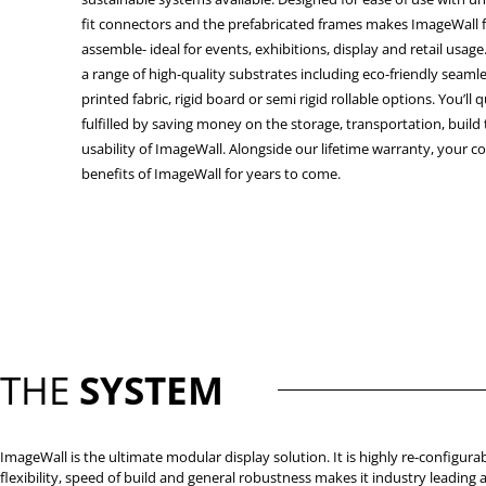
fit connectors and the prefabricated frames makes ImageWall f
assemble- ideal for events, exhibitions, display and retail usage
a range of high-quality substrates including eco-friendly seam
printed fabric, rigid board or semi rigid rollable options. You’ll 
fulfilled by saving money on the storage, transportation, build
usability of ImageWall. Alongside our lifetime warranty, your c
benefits of ImageWall for years to come.
THE
SYSTEM
ImageWall is the ultimate modular display solution. It is highly re-configurab
flexibility, speed of build and general robustness makes it industry leading