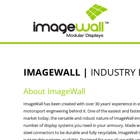
IMAGEWALL |
INDUSTRY 
About ImageWall
ImageWall has been created with over 30 years’ experience in e
motorsport engineering behind it. One of the easiest and faste
market today, the versatile and robust nature of ImageWall en
number of display systems you need in your armoury. Made w
steel connectors to be durable and fully recyclable, ImageWall 
sustainable systems available. Designed for ease of use with un