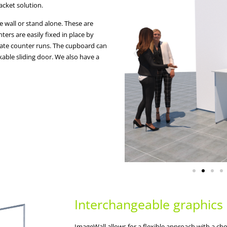
acket solution.
e wall or stand alone. These are
ers are easily fixed in place by
reate counter runs. The cupboard can
able sliding door. We also have a
Interchangeable graphics
ImageWall allows for a flexible approach with a choi