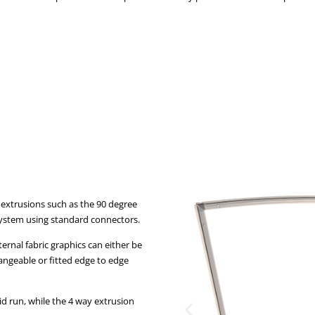
 extrusions such as the 90 degree
system using standard connectors.
ternal fabric graphics can either be
hangeable or fitted edge to edge
id run, while the 4 way extrusion