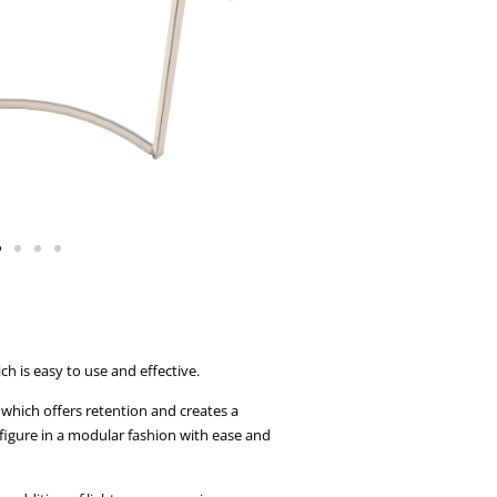
 is easy to use and effective.
which offers retention and creates a
figure in a modular fashion with ease and