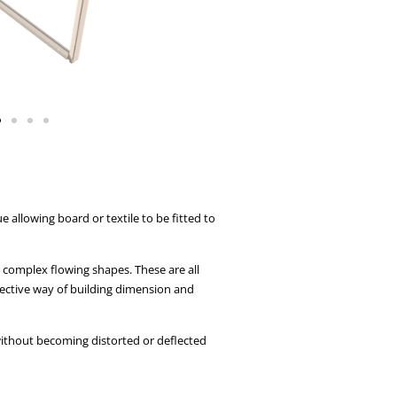
allowing board or textile to be fitted to
e complex flowing shapes. These are all
ective way of building dimension and
 without becoming distorted or deflected