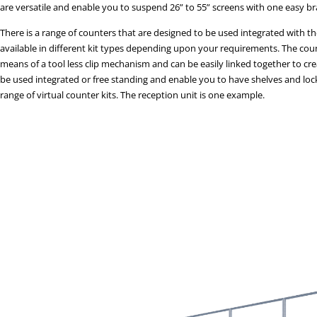
are versatile and enable you to suspend 26” to 55” screens with one easy br
There is a range of counters that are designed to be used integrated with th
available in different kit types depending upon your requirements. The count
means of a tool less clip mechanism and can be easily linked together to c
be used integrated or free standing and enable you to have shelves and lock
range of virtual counter kits. The reception unit is one example.