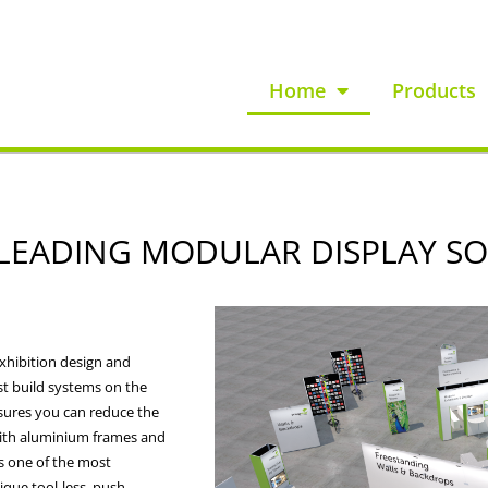
Home
Products
LEADING MODULAR DISPLAY S
xhibition design and
st build systems on the
sures you can reduce the
ith aluminium frames and
is one of the most
ique tool-less, push-