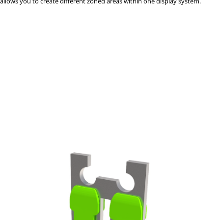
allows you to create different zoned areas within one display system.