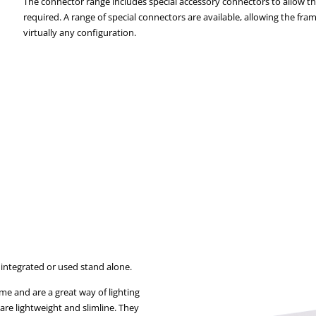
The connector range includes special accessory connectors to allow the
required. A range of special connectors are available, allowing the fr
virtually any configuration.
 integrated or used stand alone.
ame and are a great way of lighting
re lightweight and slimline. They