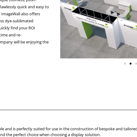
lawlessly quick and easy to
. ImageWall also offers
less dye-sublimated
quickly find your ROI
 time and re-
ompany will be enjoying the
le and is perfectly suited for use in the construction of bespoke and tailored
 and the perfect choice when choosing a display solution.