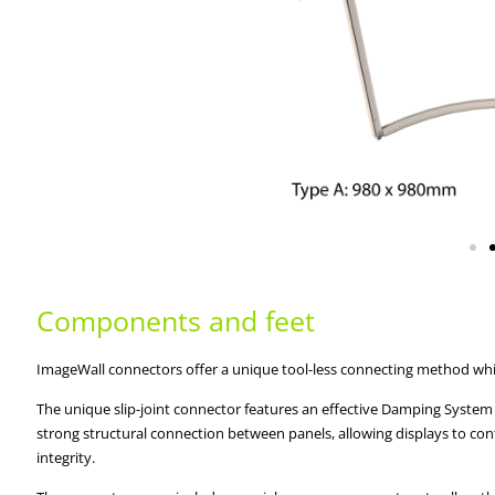
Components and feet
ImageWall connectors offer a unique tool-less connecting method which
The unique slip-joint connector features an effective Damping System 
strong structural connection between panels, allowing displays to con
integrity.